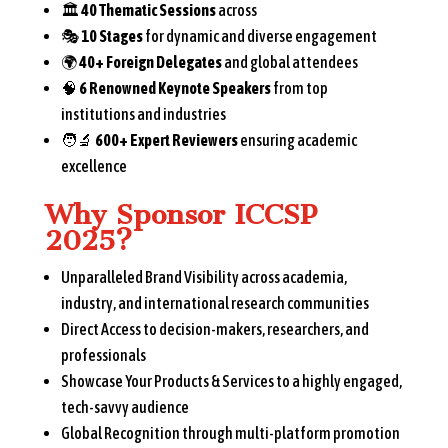
🏛️
40 Thematic Sessions
across
🎭
10 Stages
for dynamic and diverse engagement
🌍
40+ Foreign Delegates
and global attendees
🧠
6 Renowned Keynote Speakers
from top
institutions and industries
🧑‍🔬
600+ Expert Reviewers
ensuring academic
excellence
Why Sponsor ICCSP
2025?
Unparalleled Brand Visibility across academia,
industry, and international research communities
Direct Access to decision-makers, researchers, and
professionals
Showcase Your Products & Services to a highly engaged,
tech-savvy audience
Global Recognition through multi-platform promotion