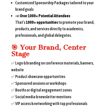
Customized Sponsorship Packages tailored to your
brand goals
📣
Over 1000+ Potential Attendees
That’s
1000+ opportunities
to promote your brand,
products, and services directly to academics,
professionals, and global delegates.
🎯
Your Brand, Center
Stage
✅ Logo & branding on conference materials, banners,
website
✅ Product showcase opportunities
✅ Sponsored sessions or workshops
✅ Booths or digital engagement zones
✅ Social media & newsletter mentions
✅ VIP access & networking with top professionals