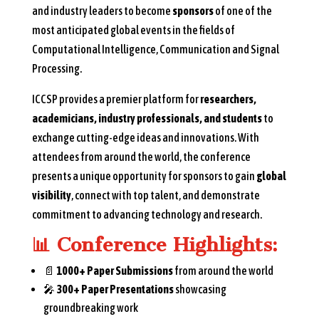
and industry leaders to become
sponsors
of one of the
most anticipated global events in the fields of
Computational Intelligence, Communication and Signal
Processing.
ICCSP provides a premier platform for
researchers,
academicians, industry professionals, and students
to
exchange cutting-edge ideas and innovations. With
attendees from around the world, the conference
presents a unique opportunity for sponsors to gain
global
visibility
, connect with top talent, and demonstrate
commitment to advancing technology and research.
📊
Conference Highlights:
📄
1000+ Paper Submissions
from around the world
🎤
300+ Paper Presentations
showcasing
groundbreaking work