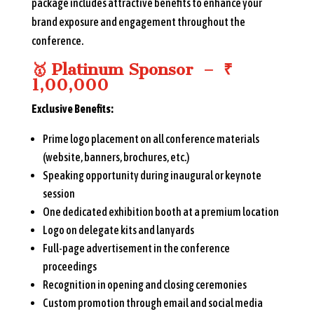
package includes attractive benefits to enhance your
brand exposure and engagement throughout the
conference.
🥇
Platinum Sponsor – ₹
1,00,000
Exclusive Benefits:
Prime logo placement on all conference materials
(website, banners, brochures, etc.)
Speaking opportunity during inaugural or keynote
session
One dedicated exhibition booth at a premium location
Logo on delegate kits and lanyards
Full-page advertisement in the conference
proceedings
Recognition in opening and closing ceremonies
Custom promotion through email and social media