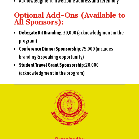
Acknowledgment in welcome address and ceremony
Optional Add-Ons (Available to
All Sponsors):
Delegate Kit Branding
: ₹30,000 (acknowledgment in the
program)
Conference Dinner Sponsorship
: ₹75,000 (includes
branding & speaking opportunity)
Student Travel Grant Sponsorship
: ₹20,000
(acknowledgment in the program)