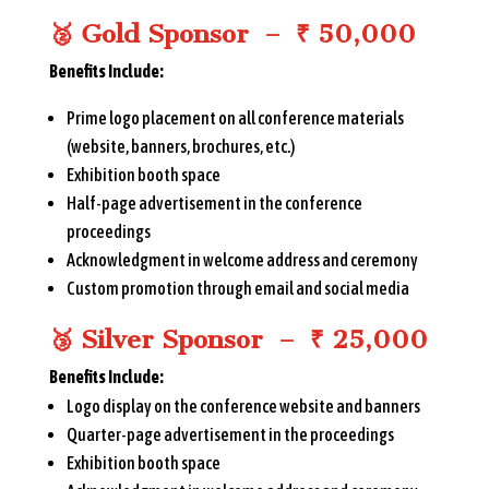
🥈
Gold Sponsor – ₹ 50,000
Benefits Include:
Prime logo placement on all conference materials
(website, banners, brochures, etc.)
Exhibition booth space
Half-page advertisement in the conference
proceedings
Acknowledgment in welcome address and ceremony
Custom promotion through email and social media
🥉
Silver Sponsor – ₹ 25,000
Benefits Include:
Logo display on the conference website and banners
Quarter-page advertisement in the proceedings
Exhibition booth space