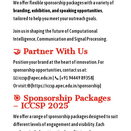
We offer flexible sponsorship packages with a variety of
branding, exhibition, and speaking opportunities
,
tailored to help you meet your outreach goals.
Join us in shaping the future of Computational
Intelligence, Communication and Signal Processing.
🤝
Partner With Us
Position your brand at the heart of innovation. For
sponsorship opportunities, contact us at:
📧 iccsp@apec.edu.in | 📞 [+91 94449 89358]
Or visit: 🌐 [https://iccsp.apec.edu.in/sponsorship]
🎯
Sponsorship Packages
– ICCSP 2025
We offer a range of sponsorship packages designed to suit
different levels of engagement and visibility. Each