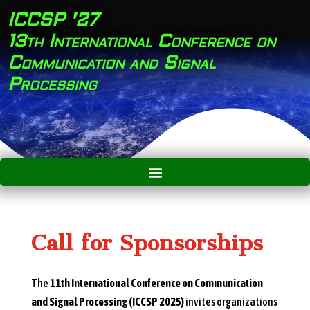
ICCSP '27
13th International Conference on
Communication and Signal
Processing
Call for Sponsorships
The
11th International Conference on Communication
and Signal Processing (ICCSP 2025)
invites organizations